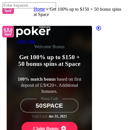
Home
»
Get 100% up to $150 + 50 bonus spins
at Space
Onze sites
Welcome Bonus
Get 100% up to $150 +
50 bonus spins at Space
100% match bonus
based on first
deposit of £/$/€20+. Additional
bonuses.
Bonus Code
50SPACE
Valid Until:
dec 31, 2025
Claim Bonus