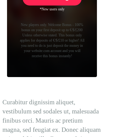
*New users only
New players only. Welcome Bonus - 100%
bonus on your first deposit up to €/$/£200
Unless otherwise stated. This bonus only
applies for deposits of €/$/£10 or higher! All
you need to do is just deposit the money in
your website.com account and you will
receive this bonus instantly!
Curabitur dignissim aliquet,
vestibulum sed sodales ut, malesuada
finibus orci. Mauris ac pretium
magna, sed feugiat ex. Donec aliquam