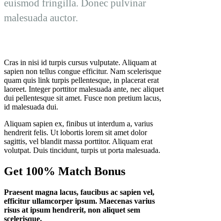
euismod fringilla. Donec pulvinar
malesuada auctor.
Cras in nisi id turpis cursus vulputate. Aliquam at
sapien non tellus congue efficitur. Nam scelerisque
quam quis link turpis pellentesque, in placerat erat
laoreet. Integer porttitor malesuada ante, nec aliquet
dui pellentesque sit amet. Fusce non pretium lacus,
id malesuada dui.
Aliquam sapien ex, finibus ut interdum a, varius
hendrerit felis. Ut lobortis lorem sit amet dolor
sagittis, vel blandit massa porttitor. Aliquam erat
volutpat. Duis tincidunt, turpis ut porta malesuada.
Get 100% Match Bonus
Praesent magna lacus, faucibus ac sapien vel,
efficitur ullamcorper ipsum. Maecenas varius
risus at ipsum hendrerit, non aliquet sem
scelerisque.