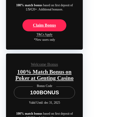
100% match bonus
based on first deposit of
£/$/€20+. Additional bonuses.
Claim Bonus
T&Cs Apply
*New users only
Welcome Bonus
100% Match Bonus on
Poker at Genting Casino
Bonus Code
100BONUS
Valid Until:
dec 31, 2025
100% match bonus
based on first deposit of