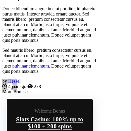
Donec bibendum augue in erat porttitor, id pharetra
purus mattis. Integer gravida ornare auctor. Sed
mauris libero, pretium consectetur cursus eu,
blandit at arcu. Morbi justo turpis, vulputate et
elementum non, dapibus at ante. Morbi id augue id
justo pulvinar elementum. Donec volutpat quam
quis porta maximus.
Sed mauris libero, pretium consectetur cursus eu,
blandit at arcu. Morbi justo turpis, vulputate et
elementum non, dapibus at ante. Morbi id augue id
justo
pulvinar elementum
. Donec volutpat quam
quis porta maximus.
by
Hessel
4 jaar ago
278
More Bonuses
Welcome Bonus
Slots Casino: 100% up to
$100 + 200 spins