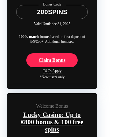
Bonus Code
200SPINS
Valid Until:
dec 31, 2025
100% match bonus
based on first deposit of
£/$/€20+. Additional bonuses.
Claim Bonus
T&Cs Apply
*New users only
Welcome Bonus
Lucky Casino: Up to
€800 bonus & 100 free
spins