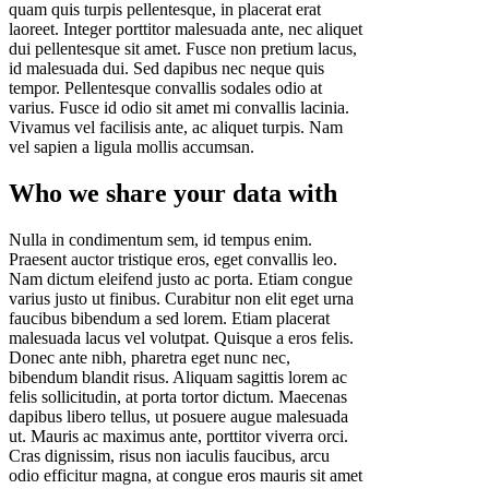
quam quis turpis pellentesque, in placerat erat
laoreet. Integer porttitor malesuada ante, nec aliquet
dui pellentesque sit amet. Fusce non pretium lacus,
id malesuada dui. Sed dapibus nec neque quis
tempor. Pellentesque convallis sodales odio at
varius. Fusce id odio sit amet mi convallis lacinia.
Vivamus vel facilisis ante, ac aliquet turpis. Nam
vel sapien a ligula mollis accumsan.
Who we share your data with
Nulla in condimentum sem, id tempus enim.
Praesent auctor tristique eros, eget convallis leo.
Nam dictum eleifend justo ac porta. Etiam congue
varius justo ut finibus. Curabitur non elit eget urna
faucibus bibendum a sed lorem. Etiam placerat
malesuada lacus vel volutpat. Quisque a eros felis.
Donec ante nibh, pharetra eget nunc nec,
bibendum blandit risus. Aliquam sagittis lorem ac
felis sollicitudin, at porta tortor dictum. Maecenas
dapibus libero tellus, ut posuere augue malesuada
ut. Mauris ac maximus ante, porttitor viverra orci.
Cras dignissim, risus non iaculis faucibus, arcu
odio efficitur magna, at congue eros mauris sit amet