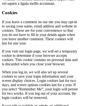
vel sapien a ligula mollis accumsan.
Cookies
If you leave a comment on our site you may opt-in
to saving your name, email address and website in
cookies. These are for your convenience so that
you do not have to fill in your details again when
you leave another comment. These cookies will
last for one year.
If you visit our login page, we will set a temporary
cookie to determine if your browser accepts
cookies. This cookie contains no personal data and
is discarded when you close your browser.
When you log in, we will also set up several
cookies to save your login information and your
screen display choices. Login cookies last for two
days, and screen options cookies last for a year. If
you select “Remember Me”, your login will persist
for two weeks. If you log out of your account, the
login cookies will be removed.
If you edit or publish an article, an additional