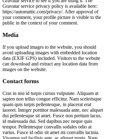
Gravatar service to see if you are using it. The
Gravatar service privacy policy is available here:
https://automattic.com/privacy/. After approval of
your comment, your profile picture is visible to the
public in the context of your comment.
Media
If you upload images to the website, you should
avoid uploading images with embedded location
data (EXIF GPS) included. Visitors to the website
can download and extract any location data from
images on the website.
Contact forms
Cras in nisi id turpis cursus vulputate. Aliquam at
sapien non tellus congue efficitur. Nam scelerisque
quam quis turpis pellentesque, in placerat erat
laoreet. Integer porttitor malesuada ante, nec aliquet
dui pellentesque sit amet. Fusce non pretium lacus,
id malesuada dui. Sed dapibus nec neque quis
tempor. Pellentesque convallis sodales odio at
varius. Fusce id odio sit amet mi convallis lacinia.
Vivamus vel facilisis ante, ac aliquet turpis. Nam