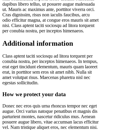
dapibus libero tellus, ut posuere augue malesuada
ut. Mauris ac maximus ante, porttitor viverra orci.
Cras dignissim, risus non iaculis faucibus, arcu
odio efficitur magna, at congue eros mauris sit amet
nisi. Class aptent taciti sociosqu ad litora torquent
per conubia nostra, per inceptos himenaeos.
Additional information
Class aptent taciti sociosqu ad litora torquent per
conubia nostra, per inceptos himenaeos. In tempus,
erat eget tincidunt elementum, mauris quam laoreet
erat, in porttitor sem eros sit amet nibh. Nulla sit
amet volutpat risus. Maecenas pharetra nisl nec
egestas sollicitudin.
How we protect your data
Donec nec eros quis urna rhoncus tempor nec eget
augue. Orci varius natoque penatibus et magnis dis
parturient montes, nascetur ridiculus mus. Aenean
posuere augue libero, vitae accumsan lacus efficitur
vel. Nam tristique aliquet eros, nec elementum nisi.