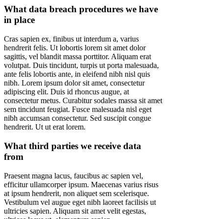
What data breach procedures we have
in place
Cras sapien ex, finibus ut interdum a, varius
hendrerit felis. Ut lobortis lorem sit amet dolor
sagittis, vel blandit massa porttitor. Aliquam erat
volutpat. Duis tincidunt, turpis ut porta malesuada,
ante felis lobortis ante, in eleifend nibh nisl quis
nibh. Lorem ipsum dolor sit amet, consectetur
adipiscing elit. Duis id rhoncus augue, at
consectetur metus. Curabitur sodales massa sit amet
sem tincidunt feugiat. Fusce malesuada nisl eget
nibh accumsan consectetur. Sed suscipit congue
hendrerit. Ut ut erat lorem.
What third parties we receive data
from
Praesent magna lacus, faucibus ac sapien vel,
efficitur ullamcorper ipsum. Maecenas varius risus
at ipsum hendrerit, non aliquet sem scelerisque.
Vestibulum vel augue eget nibh laoreet facilisis ut
ultricies sapien. Aliquam sit amet velit egestas,