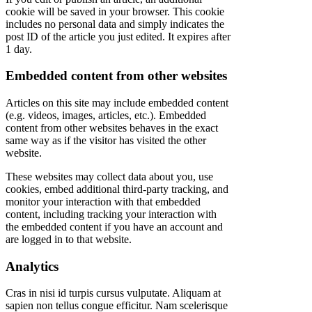
cookie will be saved in your browser. This cookie
includes no personal data and simply indicates the
post ID of the article you just edited. It expires after
1 day.
Embedded content from other websites
Articles on this site may include embedded content
(e.g. videos, images, articles, etc.). Embedded
content from other websites behaves in the exact
same way as if the visitor has visited the other
website.
These websites may collect data about you, use
cookies, embed additional third-party tracking, and
monitor your interaction with that embedded
content, including tracking your interaction with
the embedded content if you have an account and
are logged in to that website.
Analytics
Cras in nisi id turpis cursus vulputate. Aliquam at
sapien non tellus congue efficitur. Nam scelerisque