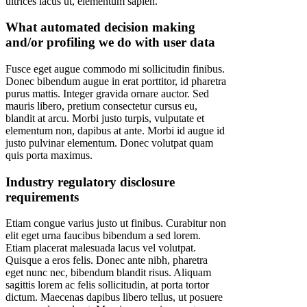
ultrices lacus ut, elementum sapien.
What automated decision making
and/or profiling we do with user data
Fusce eget augue commodo mi sollicitudin finibus.
Donec bibendum augue in erat porttitor, id pharetra
purus mattis. Integer gravida ornare auctor. Sed
mauris libero, pretium consectetur cursus eu,
blandit at arcu. Morbi justo turpis, vulputate et
elementum non, dapibus at ante. Morbi id augue id
justo pulvinar elementum. Donec volutpat quam
quis porta maximus.
Industry regulatory disclosure
requirements
Etiam congue varius justo ut finibus. Curabitur non
elit eget urna faucibus bibendum a sed lorem.
Etiam placerat malesuada lacus vel volutpat.
Quisque a eros felis. Donec ante nibh, pharetra
eget nunc nec, bibendum blandit risus. Aliquam
sagittis lorem ac felis sollicitudin, at porta tortor
dictum. Maecenas dapibus libero tellus, ut posuere