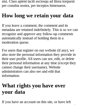
nisi. Class aptent taciti sociosqu ad litora torquent
per conubia nostra, per inceptos himenaeos.
How long we retain your data
If you leave a comment, the comment and its
metadata are retained indefinitely. This is so we can
recognize and approve any follow-up comments
automatically instead of holding them in a
moderation queue.
For users that register on our website (if any), we
also store the personal information they provide in
their user profile. All users can see, edit, or delete
their personal information at any time (except they
cannot change their username). Website
administrators can also see and edit that
information.
What rights you have over
your data
If you have an account on this site, or have left