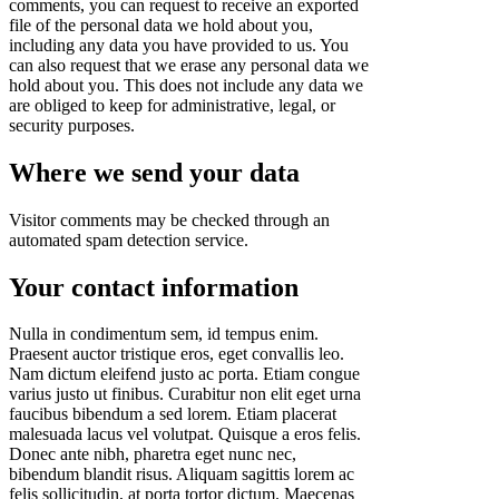
comments, you can request to receive an exported
file of the personal data we hold about you,
including any data you have provided to us. You
can also request that we erase any personal data we
hold about you. This does not include any data we
are obliged to keep for administrative, legal, or
security purposes.
Where we send your data
Visitor comments may be checked through an
automated spam detection service.
Your contact information
Nulla in condimentum sem, id tempus enim.
Praesent auctor tristique eros, eget convallis leo.
Nam dictum eleifend justo ac porta. Etiam congue
varius justo ut finibus. Curabitur non elit eget urna
faucibus bibendum a sed lorem. Etiam placerat
malesuada lacus vel volutpat. Quisque a eros felis.
Donec ante nibh, pharetra eget nunc nec,
bibendum blandit risus. Aliquam sagittis lorem ac
felis sollicitudin, at porta tortor dictum. Maecenas