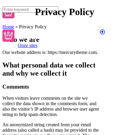
Privacy Policy
Home
»
Privacy Policy
Who we are
Onze sites
Our website address is: https://mercurytheme.com.
What personal data we collect
and why we collect it
Comments
When visitors leave comments on the site we
collect the data shown in the comments form, and
also the visitor’s IP address and browser user agent
string to help spam detection.
An anonymized string created from your email
address (also called a hash) may be provided to the