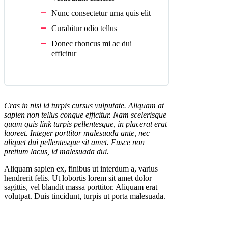
Nunc consectetur urna quis elit
Curabitur odio tellus
Donec rhoncus mi ac dui
efficitur
Cras in nisi id turpis cursus vulputate. Aliquam at
sapien non tellus congue efficitur. Nam scelerisque
quam quis link turpis pellentesque, in placerat erat
laoreet. Integer porttitor malesuada ante, nec
aliquet dui pellentesque sit amet. Fusce non
pretium lacus, id malesuada dui.
Aliquam sapien ex, finibus ut interdum a, varius
hendrerit felis. Ut lobortis lorem sit amet dolor
sagittis, vel blandit massa porttitor. Aliquam erat
volutpat. Duis tincidunt, turpis ut porta malesuada.