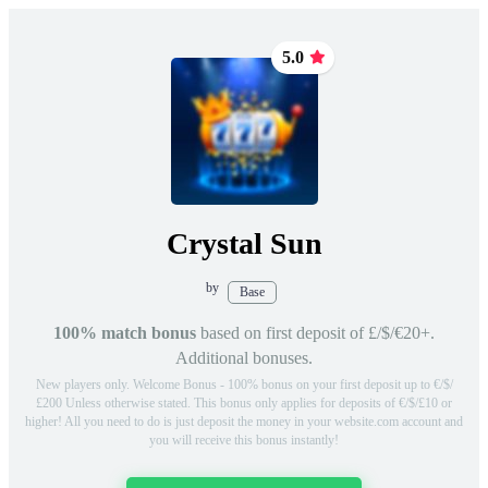
5.0
Crystal Sun
by
Base
100% match bonus
based on first deposit of £/$/€20+.
Additional bonuses.
New players only. Welcome Bonus - 100% bonus on your first deposit up to €/$/
£200 Unless otherwise stated. This bonus only applies for deposits of €/$/£10 or
higher! All you need to do is just deposit the money in your website.com account and
you will receive this bonus instantly!