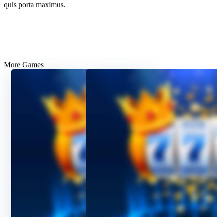
quis porta maximus.
More Games