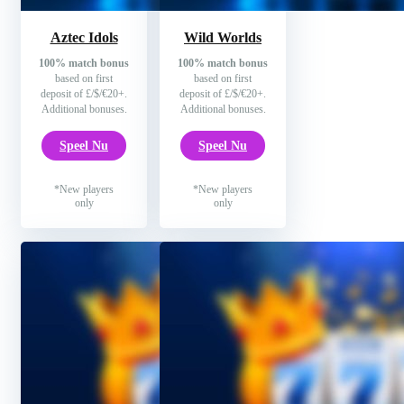
Aztec Idols
Wild Worlds
100% match bonus
100% match bonus
based on first
based on first
deposit of £/$/€20+.
deposit of £/$/€20+.
Additional bonuses.
Additional bonuses.
Speel Nu
Speel Nu
T&Cs Apply
T&Cs Apply
*New players
*New players
only
only