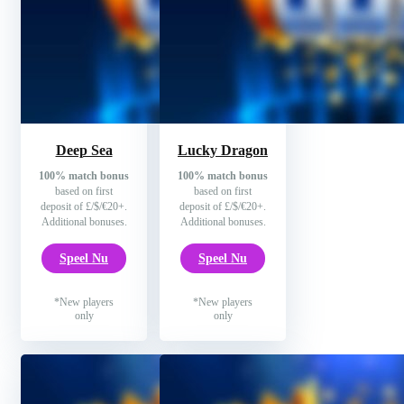
Deep Sea
Lucky Dragon
100% match bonus
100% match bonus
based on first
based on first
deposit of £/$/€20+.
deposit of £/$/€20+.
Additional bonuses.
Additional bonuses.
Speel Nu
Speel Nu
T&Cs Apply
T&Cs Apply
*New players
*New players
only
only