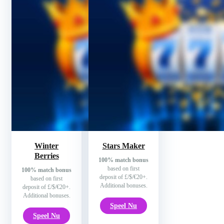
Winter
Stars Maker
Berries
100% match bonus
based on first
100% match bonus
deposit of £/$/€20+.
based on first
Additional bonuses.
deposit of £/$/€20+.
Additional bonuses.
Speel Nu
Speel Nu
T&Cs Apply