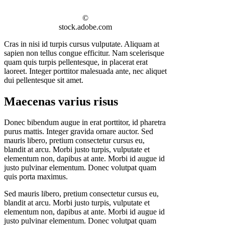
©
stock.adobe.com
Cras in nisi id turpis cursus vulputate. Aliquam at
sapien non tellus congue efficitur. Nam scelerisque
quam quis turpis pellentesque, in placerat erat
laoreet. Integer porttitor malesuada ante, nec aliquet
dui pellentesque sit amet.
Maecenas varius risus
Donec bibendum augue in erat porttitor, id pharetra
purus mattis. Integer gravida ornare auctor. Sed
mauris libero, pretium consectetur cursus eu,
blandit at arcu. Morbi justo turpis, vulputate et
elementum non, dapibus at ante. Morbi id augue id
justo pulvinar elementum. Donec volutpat quam
quis porta maximus.
Sed mauris libero, pretium consectetur cursus eu,
blandit at arcu. Morbi justo turpis, vulputate et
elementum non, dapibus at ante. Morbi id augue id
justo pulvinar elementum. Donec volutpat quam