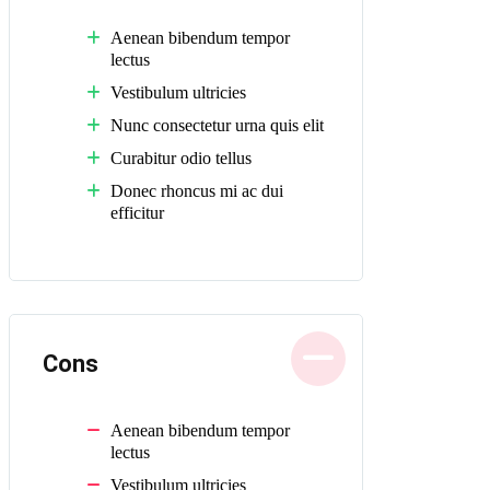
Aenean bibendum tempor
lectus
Vestibulum ultricies
Nunc consectetur urna quis elit
Curabitur odio tellus
Donec rhoncus mi ac dui
efficitur
Cons
Aenean bibendum tempor
lectus
Vestibulum ultricies