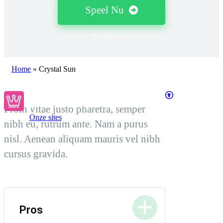
Speel Nu
*New players only
Home
»
Crystal Sun
Proin vitae justo pharetra, semper
Onze sites
nibh eu, rutrum ante. Nam a purus
nisl. Aenean aliquam mauris vel nibh
cursus gravida.
Pros