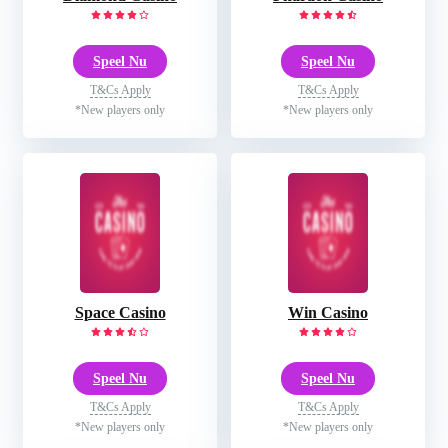
Speel Nu
Speel Nu
T&Cs Apply
T&Cs Apply
*New players only
*New players only
Space Casino
Win Casino
Speel Nu
Speel Nu
T&Cs Apply
T&Cs Apply
*New players only
*New players only