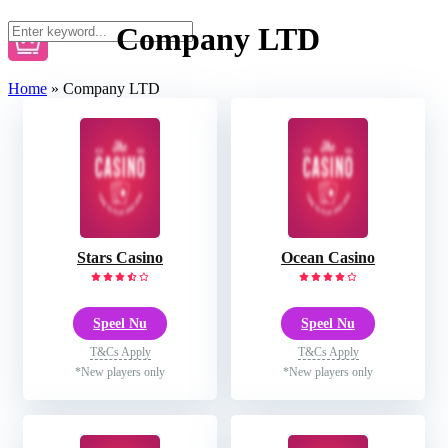
Company LTD
Home
»
Company LTD
Stars Casino
Ocean Casino
Speel Nu
Speel Nu
T&Cs Apply
T&Cs Apply
*New players only
*New players only