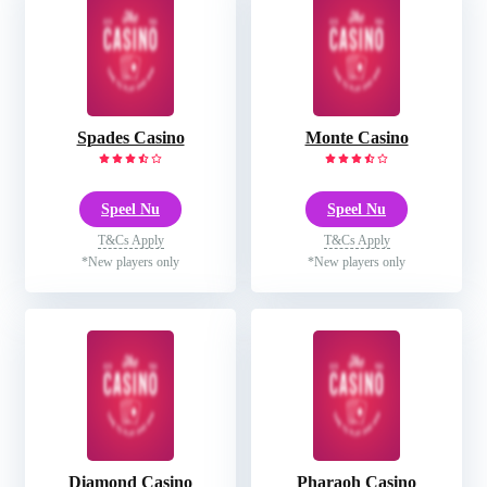
Spades Casino
Monte Casino
Speel Nu
Speel Nu
T&Cs Apply
T&Cs Apply
*New players only
*New players only
Diamond Casino
Pharaoh Casino