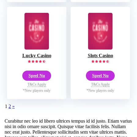
Lucky Casino
Slots Casino
Speel Nu
Speel Nu
T&Cs Apply
T&Cs Apply
*New players only
*New players only
Berichten
1
2
»
paginering
Curabitur nec leo id libero ultrices tempus id id justo. Etiam varius
nisi in odio ornare suscipit. Quisque vitae facilisis felis. Nullam
nec erat justo. Pellentesque sollicitudin sem vitae ultrices mattis.