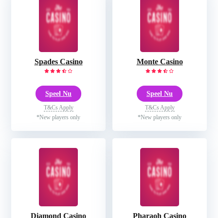
Spades Casino
Monte Casino
Speel Nu
Speel Nu
T&Cs Apply
T&Cs Apply
*New players only
*New players only
Diamond Casino
Pharaoh Casino