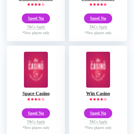
Speel Nu
Speel Nu
T&Cs Apply
T&Cs Apply
*New players only
*New players only
Space Casino
Win Casino
Speel Nu
Speel Nu
T&Cs Apply
T&Cs Apply
*New players only
*New players only