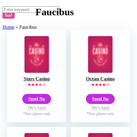
Faucibus
Home
»
Faucibus
Stars Casino
Ocean Casino
Speel Nu
Speel Nu
T&Cs Apply
T&Cs Apply
*New players only
*New players only