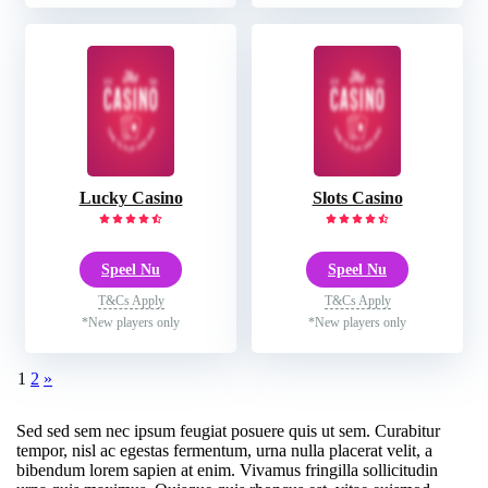
Lucky Casino
Slots Casino
Speel Nu
Speel Nu
T&Cs Apply
T&Cs Apply
*New players only
*New players only
Berichten
1
2
»
paginering
Sed sed sem nec ipsum feugiat posuere quis ut sem. Curabitur
tempor, nisl ac egestas fermentum, urna nulla placerat velit, a
bibendum lorem sapien at enim. Vivamus fringilla sollicitudin